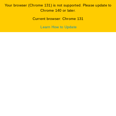
Your browser (Chrome 131) is not supported. Please update to
Chrome 140 or later.
Current browser: Chrome 131
Learn How to Update